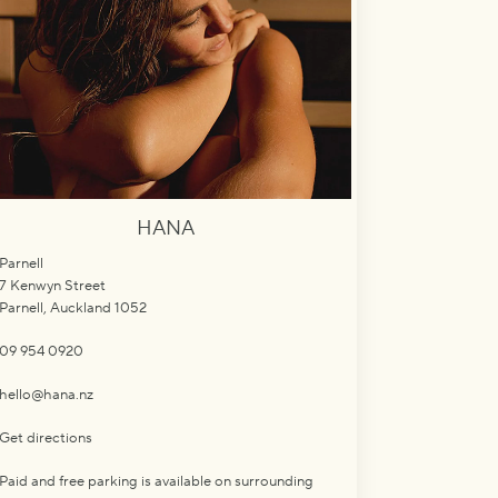
HANA
Parnell
7 Kenwyn Street
Parnell, Auckland 1052
09 954 0920
hello@hana.nz
Get directions
Paid and free parking is available on surrounding