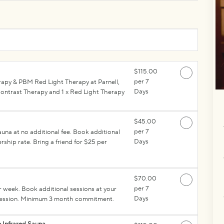
$115.00
per 7
rapy & PBM Red Light Therapy at Parnell,
Days
ntrast Therapy and 1 x Red Light Therapy
$45.00
per 7
na at no additional fee. Book additional
Days
ship rate. Bring a friend for $25 per
$70.00
per 7
r week. Book additional sessions at your
Days
r session. Minimum 3 month commitment.