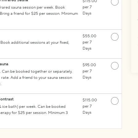
 Infrared Sauna
$115.00
per 7
nfrared sauna session per week. Book
Days
 Bring a friend for $25 per session. Minimum
$55.00
per 7
ook additional sessions at your fixed,
Days
Sauna
$95.00
per 7
 Can be booked together or separately.
Days
rate. Add a friend to your sauna session
.
ontrast
$115.00
per 7
& ice bath) per week. Can be booked
Days
therapy for $25 per session. Minimum 3