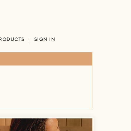
RODUCTS
SIGN IN