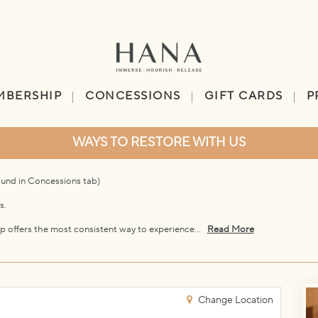
MBERSHIP
CONCESSIONS
GIFT CARDS
P
WAYS TO RESTORE WITH US
ound in Concessions tab)
s.
p offers the most consistent way to experience...
Read More
Change Location