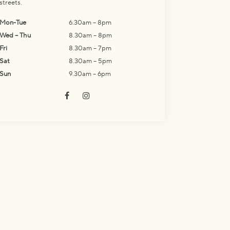
streets.
Mon-Tue
6.30am – 8pm
Wed – Thu
8.30am – 8pm
Fri
8.30am – 7pm
Sat
8.30am – 5pm
Sun
9.30am – 6pm