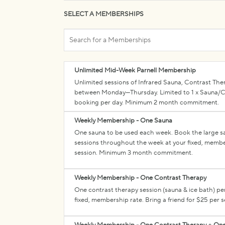
SELECT A MEMBERSHIPS
Search
for
a
Memberships
Unlimited Mid-Week Parnell Membership
Unlimited sessions of Infrared Sauna, Contrast The
between Monday—Thursday. Limited to 1 x Sauna/Co
booking per day. Minimum 2 month commitment.
Weekly Membership - One Sauna
One sauna to be used each week. Book the large sau
sessions throughout the week at your fixed, member
session. Minimum 3 month commitment.
Weekly Membership - One Contrast Therapy
One contrast therapy session (sauna & ice bath) pe
fixed, membership rate. Bring a friend for $25 pe