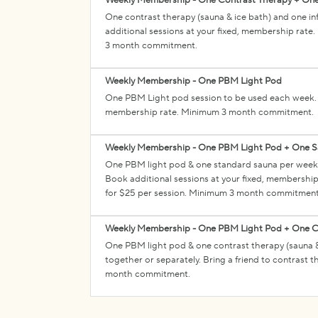
Weekly Membership - One Contrast Therapy + One
One contrast therapy (sauna & ice bath) and one i
additional sessions at your fixed, membership rate.
3 month commitment.
Weekly Membership - One PBM Light Pod
One PBM Light pod session to be used each week. B
membership rate. Minimum 3 month commitment.
Weekly Membership - One PBM Light Pod + One 
One PBM light pod & one standard sauna per week.
Book additional sessions at your fixed, membership 
for $25 per session. Minimum 3 month commitment
Weekly Membership - One PBM Light Pod + One C
One PBM light pod & one contrast therapy (sauna 
together or separately. Bring a friend to contrast 
month commitment.