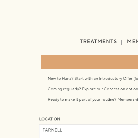
TREATMENTS
ME
New to Hana? Start with an Introductory Offer (f
Coming regularly? Explore our Concession option
Ready to make it part of your routine? Membershi
LOCATION
PARNELL